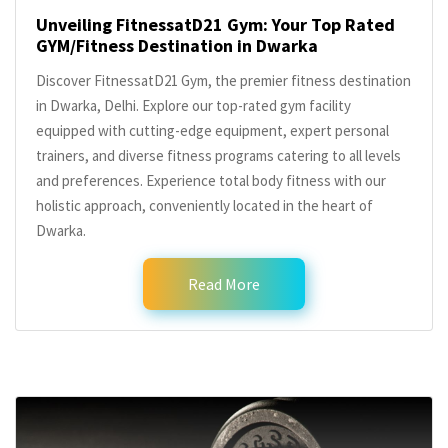
Unveiling FitnessatD21 Gym: Your Top Rated
GYM/Fitness Destination in Dwarka
Discover FitnessatD21 Gym, the premier fitness destination
in Dwarka, Delhi. Explore our top-rated gym facility
equipped with cutting-edge equipment, expert personal
trainers, and diverse fitness programs catering to all levels
and preferences. Experience total body fitness with our
holistic approach, conveniently located in the heart of
Dwarka.
Read More