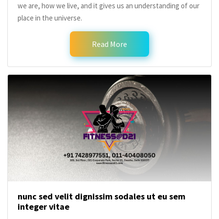
we are, how we live, and it gives us an understanding of our
place in the universe.
Read More
nunc sed velit dignissim sodales ut eu sem
integer vitae