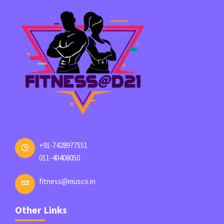
+91-7428977551
011-40408050
fitness@musco.in
Other Links