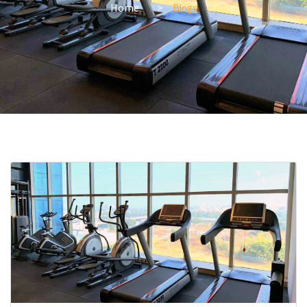
Home
Blogs