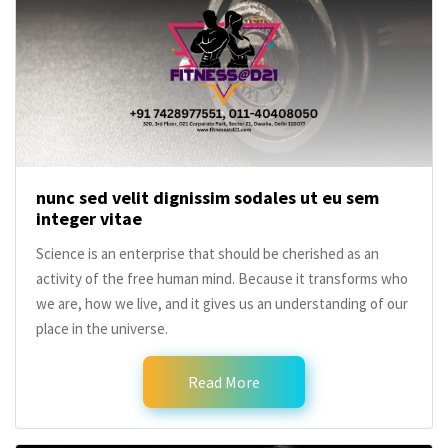
nunc sed velit dignissim sodales ut eu sem
integer vitae
Science is an enterprise that should be cherished as an
activity of the free human mind. Because it transforms who
we are, how we live, and it gives us an understanding of our
place in the universe.
Read More