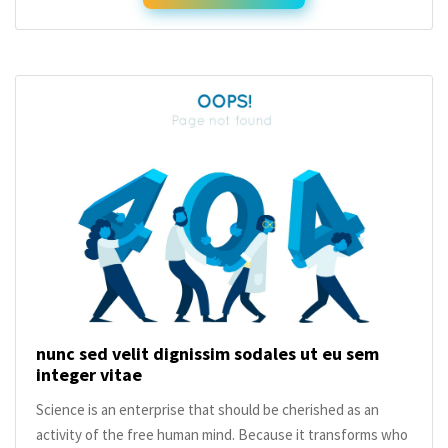
nunc sed velit dignissim sodales ut eu sem
integer vitae
Science is an enterprise that should be cherished as an
activity of the free human mind. Because it transforms who