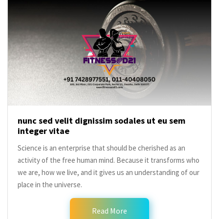
nunc sed velit dignissim sodales ut eu sem
integer vitae
Science is an enterprise that should be cherished as an
activity of the free human mind. Because it transforms who
we are, how we live, and it gives us an understanding of our
place in the universe.
Read More