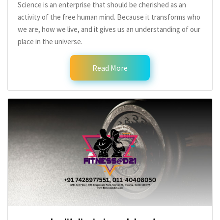
Science is an enterprise that should be cherished as an
activity of the free human mind. Because it transforms who
we are, how we live, and it gives us an understanding of our
place in the universe.
Read More