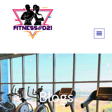
Blogs