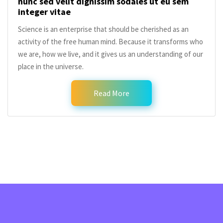
nunc sed velit dignissim sodales ut eu sem
integer vitae
Science is an enterprise that should be cherished as an
activity of the free human mind. Because it transforms who
we are, how we live, and it gives us an understanding of our
place in the universe.
Read More