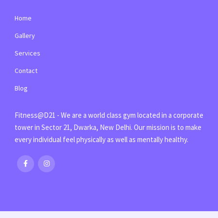
Home
Gallery
Services
Contact
Blog
Fitness@D21 - We are a world class gym located in a corporate
tower in Sector 21, Dwarka, New Delhi. Our mission is to make
every individual feel physically as well as mentally healthy.