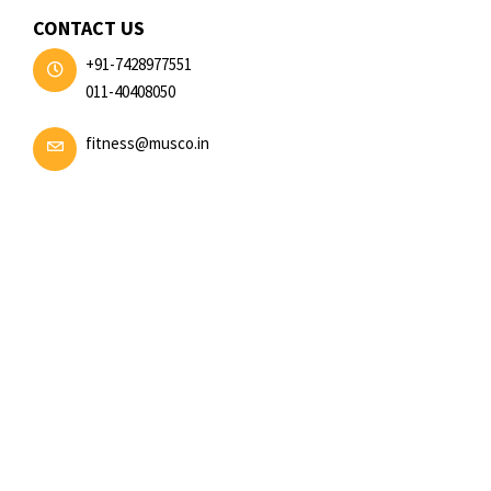
CONTACT US
+91-7428977551
011-40408050
fitness@musco.in