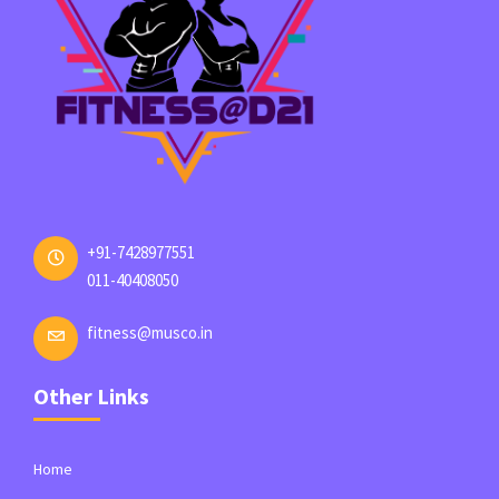
+91-7428977551
011-40408050
fitness@musco.in
Other Links
Home