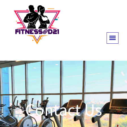
Contact Us