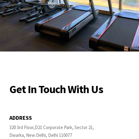
Home
Contact
Get In Touch With Us
ADDRESS
320 3rd Floor,D21 Corporate Park, Sector 21,
Dwarka, New Delhi, Delhi 110077